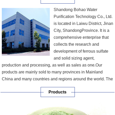
Shandong Bohao Water
Purification Technology Co., Ltd.
is located in Laiwu District, Jinan
City, ShandongProvince. It is a
comprehensive enterprise that
collects the research and
development of ferrous sulfate
and solid sizing agent,
production and processing, as well as sales as one.Our
products are mainly sold to many provinces in Mainland
China and many countries and regions around the world. The
company continues to integrate and transform the service
Products
capacity suitable for practical application to continuously
meet the needs of customer development....
[More]