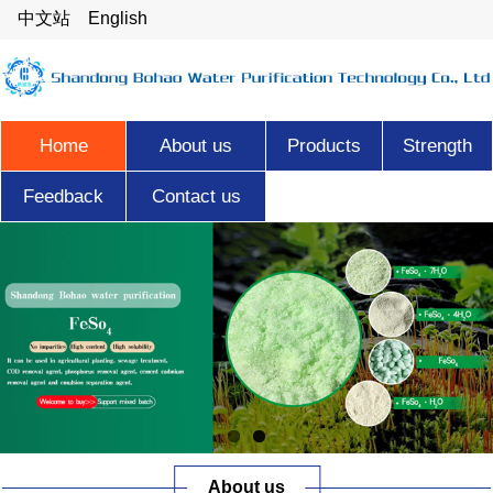
中文站
English
Home
About us
Products
Strength
Feedback
Contact us
About us