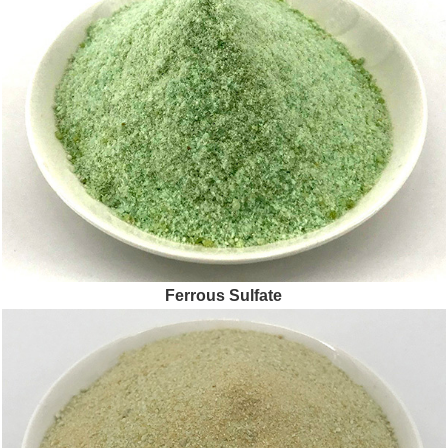
Ferrous Sulfate