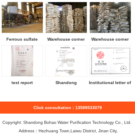
Ferrous sulfate
Warehouse corner
Warehouse corner
drying equipm...
test report
Shandong
Institutional letter of
construction
Credi...
project...
Click consultation：13589533079
Copyright: Shandong Bohao Water Purification Technology Co., Ltd.
Address：Hezhuang Town,Laiwu District, Jinan City,