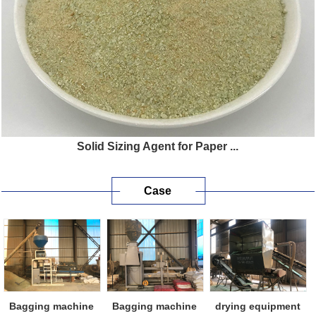
Solid Sizing Agent for Paper ...
Case
Bagging machine
Bagging machine
drying equipment